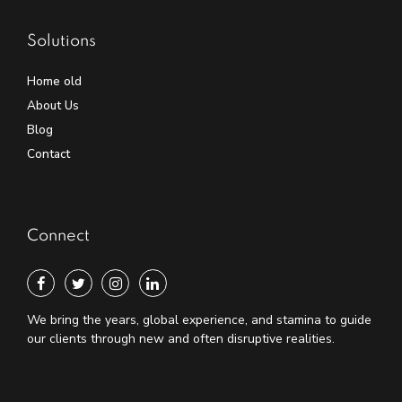
Solutions
Home old
About Us
Blog
Contact
Connect
We bring the years, global experience, and stamina to guide
our clients through new and often disruptive realities.