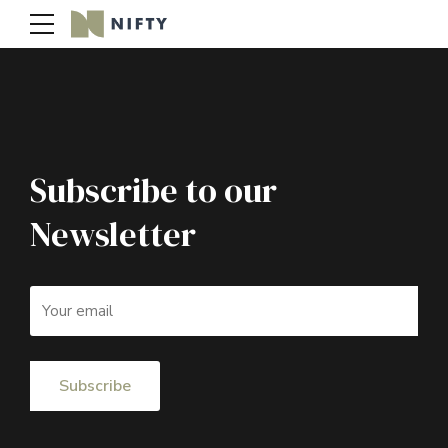
Subscribe to our
Newsletter