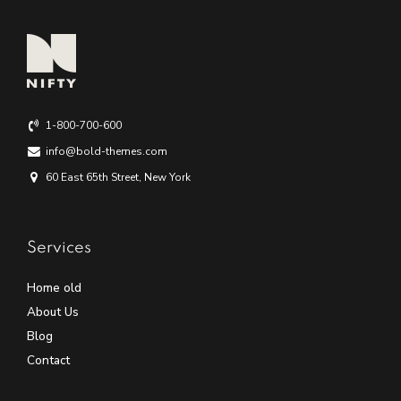
1-800-700-600
info@bold-themes.com
60 East 65th Street, New York
Services
Home old
About Us
Blog
Contact