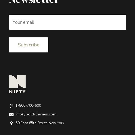
1-800-700-600
info@bold-themes.com
60 East 65th Street, New York