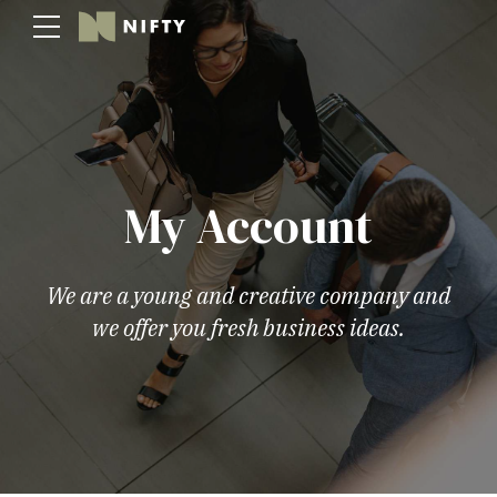
My Account
We are a young and creative company and
we offer you fresh business ideas.