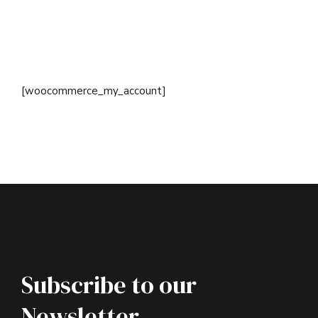
[woocommerce_my_account]
Subscribe to our
Newsletter