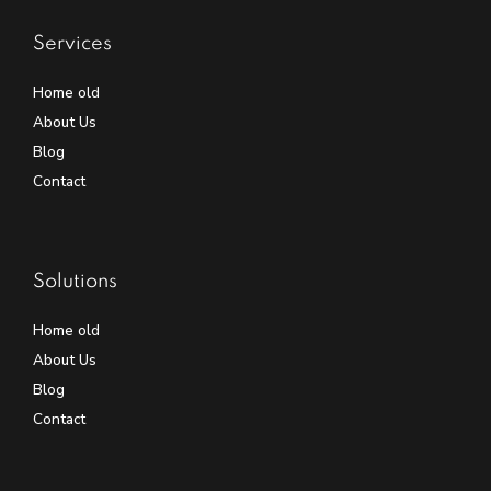
Services
Home old
About Us
Blog
Contact
Solutions
Home old
About Us
Blog
Contact