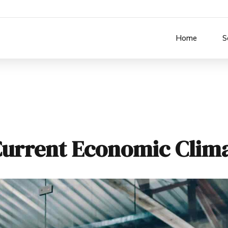
Home
S
Current Economic Clim