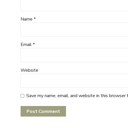
Name *
Email *
Website
Save my name, email, and website in this browser 
Post Comment