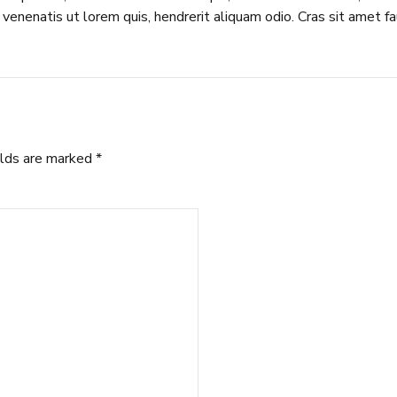
venenatis ut lorem quis, hendrerit aliquam odio. Cras sit amet fa
elds are marked *