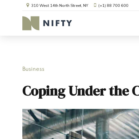
310 West 14th North Street, NY
(+1) 88 700 600
Business
Coping Under the 