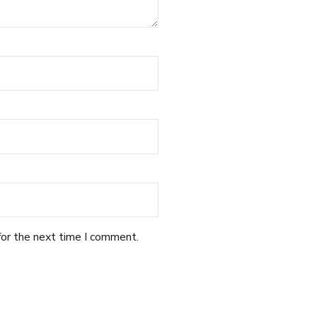
for the next time I comment.