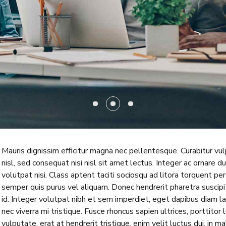
Mauris dignissim efficitur magna nec pellentesque. Curabitur vu
nisl, sed consequat nisi nisl sit amet lectus. Integer ac ornare dui
volutpat nisi. Class aptent taciti sociosqu ad litora torquent p
semper quis purus vel aliquam. Donec hendrerit pharetra suscipit.
id. Integer volutpat nibh et sem imperdiet, eget dapibus diam l
nec viverra mi tristique. Fusce rhoncus sapien ultrices, porttitor 
vulputate, erat at hendrerit tristique, enim velit luctus dui, in 