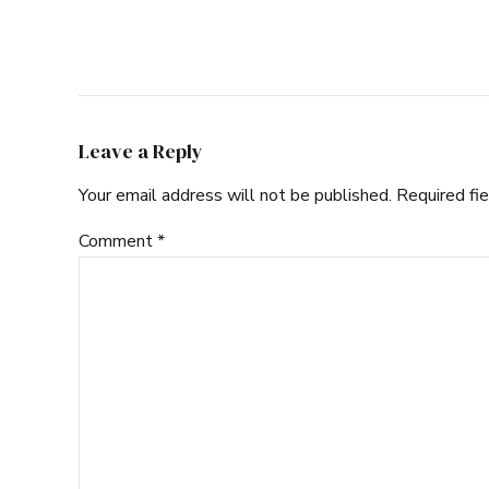
Leave a Reply
Your email address will not be published. Required fi
Comment
*