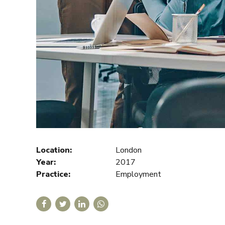
Location:
London
Year:
2017
Practice:
Employment