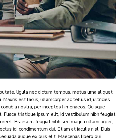
lputate, ligula nec dictum tempus, metus urna aliquet
. Mauris est lacus, ullamcorper ac tellus id, ultricies
er conubia nostra, per inceptos himenaeos. Quisque
 Fusce tristique ipsum elit, id vestibulum nibh feugiat
aoreet. Praesent feugiat nibh sed magna ullamcorper,
lectus id, condimentum dui. Etiam at iaculis nisl. Duis
malesuada augue ex quis elit. Maecenas libero dui,