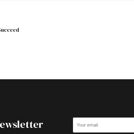
 Succeed
Newsletter