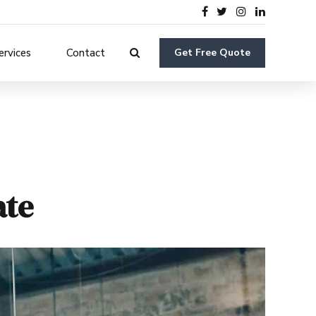
ervices
Contact
Get Free Quote
ate